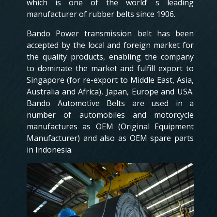
which is one of the world’ s leading
manufacturer of rubber belts since 1906.
Bando Power transmission belt has been
accepted by the local and foreign market for
the quality products, enabling the company
to dominate the market and fulfill export to
Singapore (for re-export to Middle East, Asia,
Australia and Africa), Japan, Europe and USA.
Bando Automotive Belts are used in a
number of automobiles and motorcycle
manufactures as OEM (Original Equipment
Manufacturer) and also as OEM spare parts
in Indonesia.