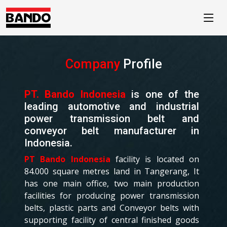
//
Company
Profile
PT. Bando Indonesia
is one of the
leading automotive and industrial
power transmission belt and
conveyor belt manufacturer in
Indonesia.
PT Bando Indonesia
facility is located on
84.000 square metres land in Tangerang, It
has one main office, two main production
facilities for producing power transmission
belts, plastic parts and Conveyor belts with
supporting facility of central finished goods