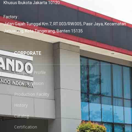
Khusus Ibukota Jakarta 10120
Factory :
Jalan Gajah Tunggal Km.7, RT.003/RW.005, Pasir Jaya, Kecamatan
Jatiuwung, Kota Tangerang, Banten 15135
CORPORATE
Company Profile
Vision & Mision
Production Facility
History
Catalog
Certification