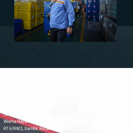
FIND US
Sales & Marketing Office :
Wisma Hayam Wuruk Lantai 6, Suite 600 Jalan Hayam Wuruk No. 8,
RT.6/RW.2, Gambir, Kecamatan Gambir, Kota Jakarta Pusat, Daerah