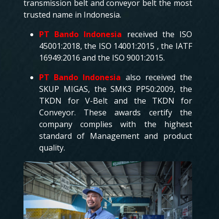
transmission belt and conveyor belt the most
trusted name in Indonesia.
PT Bando Indonesia
received the ISO
45001:2018, the ISO 14001:2015 , the IATF
16949:2016 and the ISO 9001:2015.
PT Bando Indonesia
also received the
SKUP MIGAS, the SMK3 PP50:2009, the
TKDN for V-Belt and the TKDN for
Conveyor. These awards certify the
company complies with the highest
standard of Management and product
quality.