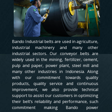
Bando Industrial belts are used in agriculture,
industrial machinery and many other
industrial sectors. Our conveyor belts are
widely used in the mining, fertilizer, cement,
pulp and paper, power plant, steel mill and
many other industries in Indonesia. Along
with our commitment towards quality
products, quality service and continuous
improvement, we also provide technical
support to assist our customers in optimizing
their belt’s reliability and performance, such
commitment making Bando power