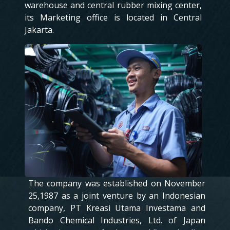
warehouse and central rubber mixing center,
its Marketing office is located in Central
Jakarta.
The company was established on November
25,1987 as a joint venture by an Indonesian
company, PT Kreasi Utama Investama and
Bando Chemical Industries, Ltd. of Japan